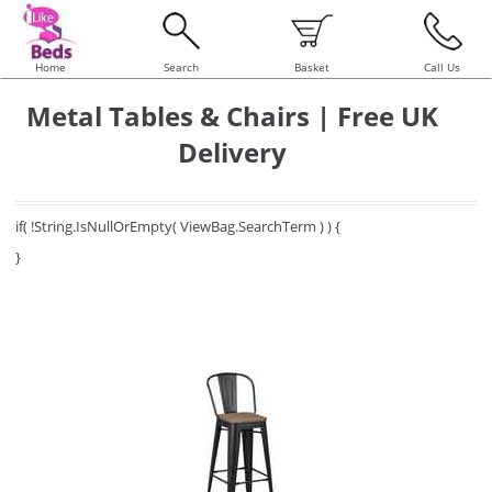
Home
Search
Basket
Call Us
Metal Tables & Chairs | Free UK
Delivery
if( !String.IsNullOrEmpty( ViewBag.SearchTerm ) ) {
}