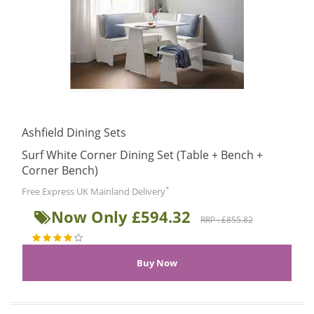
Ashfield Dining Sets
Surf White Corner Dining Set (Table + Bench +
Corner Bench)
*
Free Express UK Mainland Delivery
Now Only £594.32
RRP : £855.82