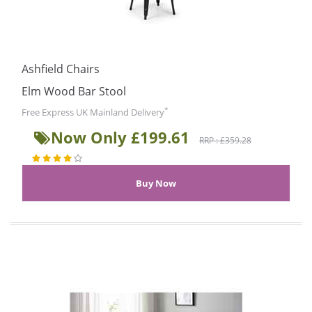
Ashfield Chairs
Elm Wood Bar Stool
*
Free Express UK Mainland Delivery
Now Only £199.61
RRP : £359.28